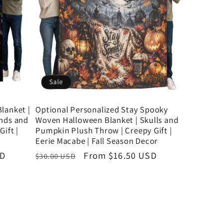
Sale
lanket |
Optional Personalized Stay Spooky
ends and
Woven Halloween Blanket | Skulls and
ift |
Pumpkin Plush Throw | Creepy Gift |
Eerie Macabe | Fall Season Decor
SD
Regular
Sale
From $16.50 USD
$30.00 USD
price
price