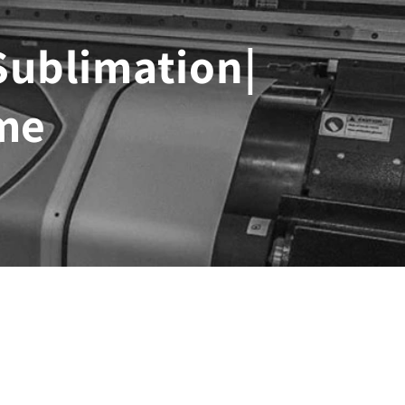
 Sublimation|
me