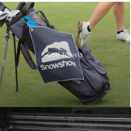
Golf Towels