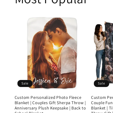
Sale
Sale
Custom Personalized Photo Fleece
Custom Per
Blanket | Couples Gift Sherpa Throw |
Couple Fun
Anniversary Plush Keepsake | Back to
Blanket | T