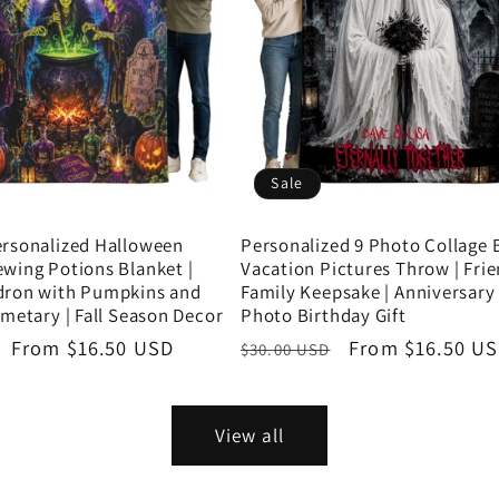
Sale
ersonalized Halloween
Personalized 9 Photo Collage B
wing Potions Blanket |
Vacation Pictures Throw | Fri
dron with Pumpkins and
Family Keepsake | Anniversary G
emetary | Fall Season Decor
Photo Birthday Gift
Sale
From $16.50 USD
Regular
Sale
From $16.50 U
$30.00 USD
price
price
price
View all