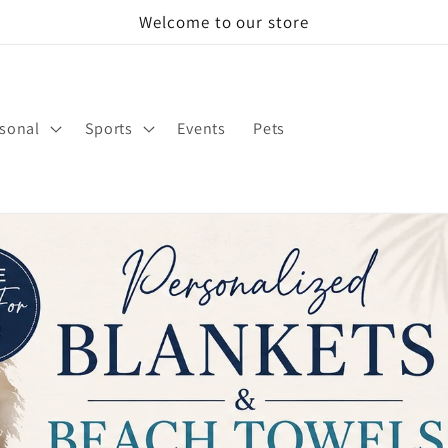
Welcome to our store
sonal
Sports
Events
Pets