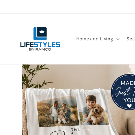
Skip to
content
Home and Living
Sea