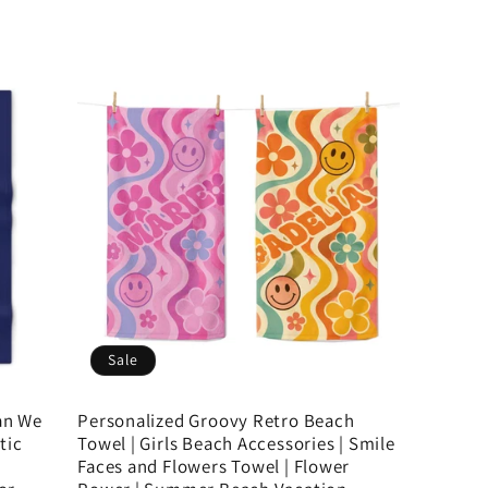
Sale
an We
Personalized Groovy Retro Beach
tic
Towel | Girls Beach Accessories | Smile
Faces and Flowers Towel | Flower