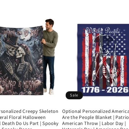
Sale
sonalized Creepy Skeleton
Optional Personalized Americ
eral Floral Halloween
Are the People Blanket | Patrio
il Death Do Us Part | Spooky
American Throw | Labor Day |