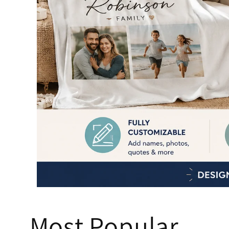
Most Popular