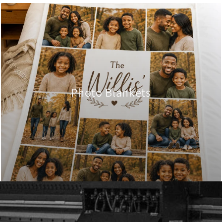
Photo Blankets