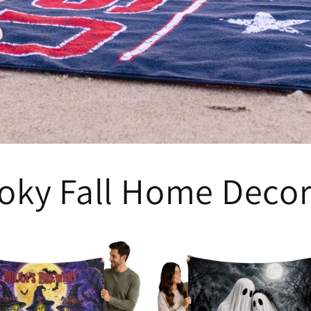
oky Fall Home Deco