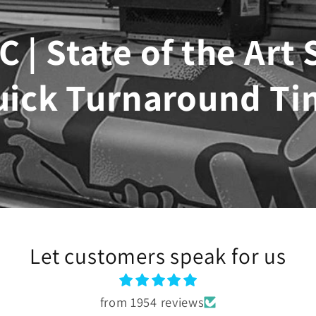
C | State of the Art
uick Turnaround Ti
Let customers speak for us
from 1954 reviews