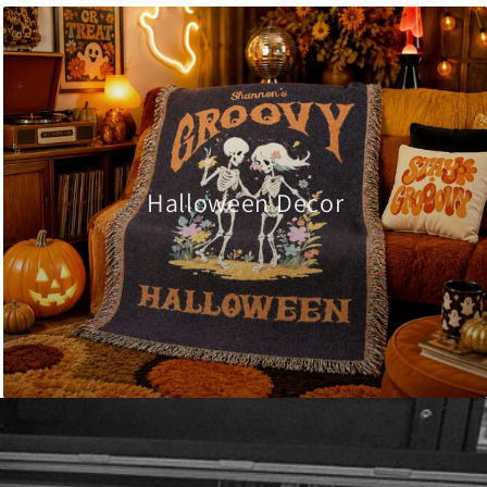
Halloween Decor