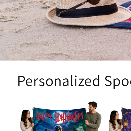
Personalized Spo