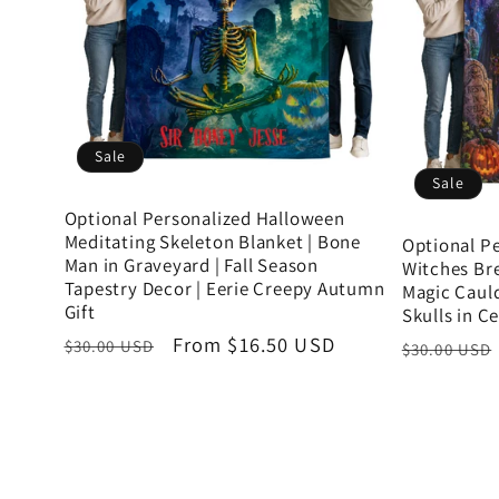
Sale
Sale
Optional Personalized Halloween
Meditating Skeleton Blanket | Bone
Optional P
Man in Graveyard | Fall Season
Witches Bre
Tapestry Decor | Eerie Creepy Autumn
Magic Caul
Gift
Skulls in C
Regular
Sale
From $16.50 USD
Regular
$30.00 USD
$30.00 USD
price
price
price