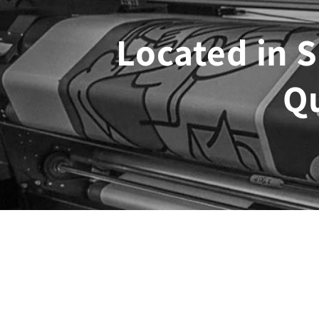
Located in S
Q